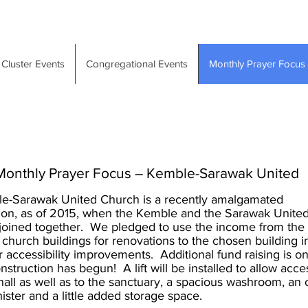
Cluster Events
Congregational Events
Monthly Prayer Focus
Monthly Prayer Focus – Kemble-Sarawak United
e-Sarawak United Church is a recently amalgamated
ion, as of 2015, when the Kemble and the Sarawak Unite
oined together. We pledged to use the income from the 
 church buildings for renovations to the chosen building i
 accessibility improvements. Additional fund raising is o
nstruction has begun! A lift will be installed to allow acce
hall as well as to the sanctuary, a spacious washroom, an o
nister and a little added storage space.