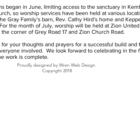
s began in June, limiting access to the sanctuary in Kem
rch, so worship services have been held at various locat
the Gray Family’s barn, Rev. Cathy Hird’s home and Keppe
or the month of July, worship will be held at Zion Unite
 the corner of Grey Road 17 and Zion Church Road.
for your thoughts and prayers for a successful build and 
everyone involved. We look forward to celebrating in the f
he work is complete.
Proudly designed by Wren Web Design
Copyright 2018