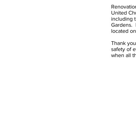
Renovation
United Chu
including 
Gardens. F
located on
Thank you 
safety of 
when all t