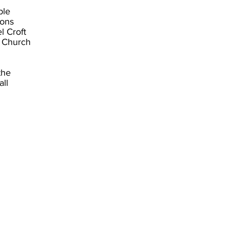
ble
ions
l Croft
d Church
the
all