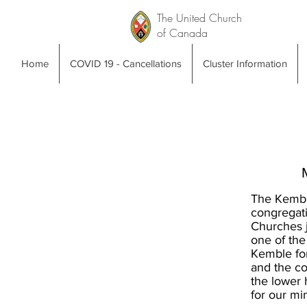
The United Church
of Canada
Home
COVID 19 - Cancellations
Cluster Information
The Kembl
congregat
Churches j
one of the
Kemble for
and the co
the lower 
for our mi