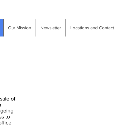
Our Mission
Newsletter
Locations and Contact
d
sale of
n
ngoing
ss to
ffice