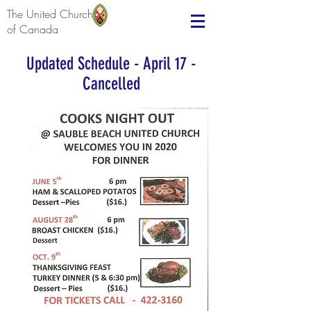
The United Church
of Canada
Updated Schedule - April 17 -
Cancelled